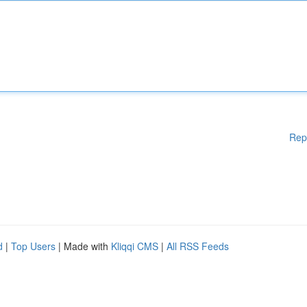
Rep
d
|
Top Users
| Made with
Kliqqi CMS
|
All RSS Feeds