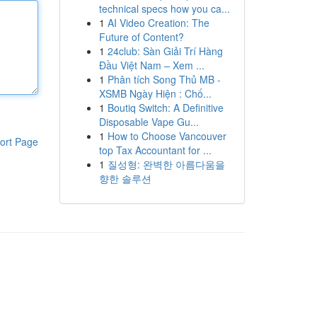
technical specs how you ca...
1
AI Video Creation: The
Future of Content?
1
24club: Sàn Giải Trí Hàng
Đầu Việt Nam – Xem ...
1
Phân tích Song Thủ MB -
XSMB Ngày Hiện : Chố...
1
Boutiq Switch: A Definitive
Disposable Vape Gu...
1
How to Choose Vancouver
ort Page
top Tax Accountant for ...
1
질성형: 완벽한 아름다움을
향한 솔루션