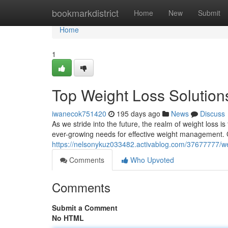
Home
bookmarkdistrict
Home
New
Submit
Home
1
Top Weight Loss Solution
iwanecok751420
195 days ago
News
Discuss
As we stride into the future, the realm of weight loss 
ever-growing needs for effective weight management. G
https://nelsonykuz033482.activablog.com/37677777/wei
Comments
Who Upvoted
Comments
Submit a Comment
No HTML