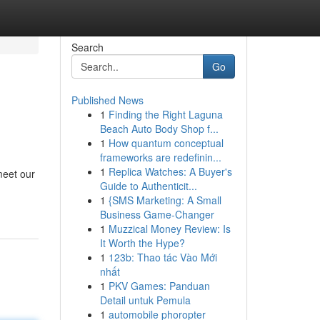
Search
Go
Published News
1
Finding the Right Laguna
Beach Auto Body Shop f...
1
How quantum conceptual
frameworks are redefinin...
1
Replica Watches: A Buyer's
meet our
Guide to Authenticit...
1
{SMS Marketing: A Small
Business Game-Changer
1
Muzzical Money Review: Is
It Worth the Hype?
1
123b: Thao tác Vào Mới
nhất
1
PKV Games: Panduan
Detail untuk Pemula
1
automobile phoropter