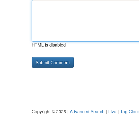
HTML is disabled
Copyright © 2026 |
Advanced Search
|
Live
|
Tag Clou