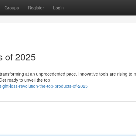
Groups
Register
Login
s of 2025
is transforming at an unprecedented pace. Innovative tools are rising to 
et ready to unveil the top
ght-loss-revolution-the-top-products-of-2025