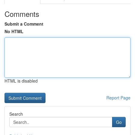
Comments
Submit a Comment
No HTML
HTML is disabled
Report Page
Search
Go