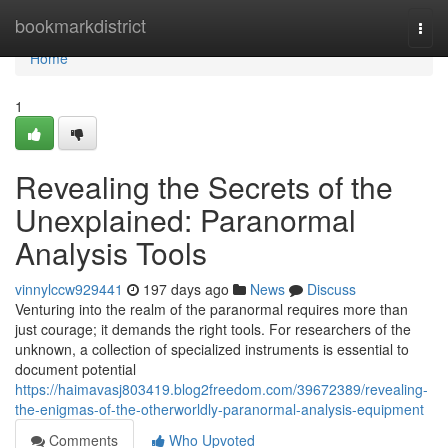
Home
bookmarkdistrict
Togg
navi
Home
1
Revealing the Secrets of the
Unexplained: Paranormal
Analysis Tools
vinnylccw929441
197 days ago
News
Discuss
Venturing into the realm of the paranormal requires more than
just courage; it demands the right tools. For researchers of the
unknown, a collection of specialized instruments is essential to
document potential
https://haimavasj803419.blog2freedom.com/39672389/revealing-
the-enigmas-of-the-otherworldly-paranormal-analysis-equipment
Comments
Who Upvoted