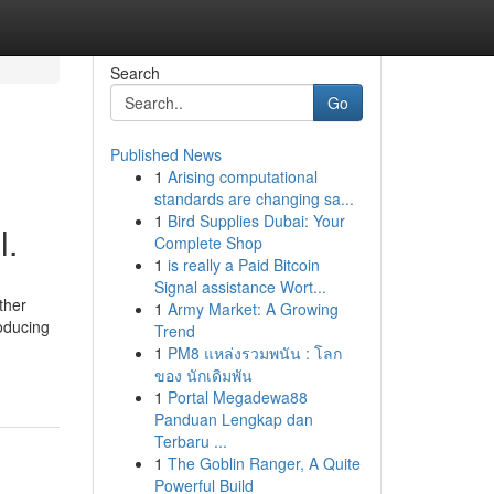
Search
Go
Published News
1
Arising computational
standards are changing sa...
1
Bird Supplies Dubai: Your
l.
Complete Shop
1
is really a Paid Bitcoin
Signal assistance Wort...
ther
1
Army Market: A Growing
roducing
Trend
1
PM8 แหล่งรวมพนัน : โลก
ของ นักเดิมพัน
1
Portal Megadewa88
Panduan Lengkap dan
Terbaru ...
1
The Goblin Ranger, A Quite
Powerful Build