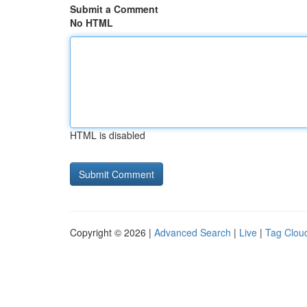
Submit a Comment
No HTML
HTML is disabled
Copyright © 2026 |
Advanced Search
|
Live
|
Tag Clou