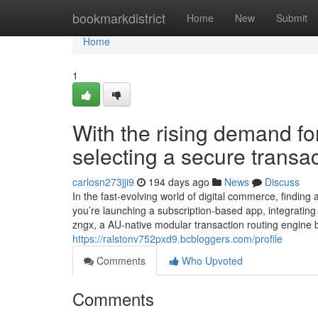
Home
bookmarkdistrict
Home
New
Submit
Home
1
With the rising demand for 
selecting a secure transac
carlosn273jji9
194 days ago
News
Discuss
In the fast-evolving world of digital commerce, findin
you’re launching a subscription-based app, integrating
zngx, a AU-native modular transaction routing engine 
https://ralstonv752pxd9.bcbloggers.com/profile
Comments
Who Upvoted
Comments