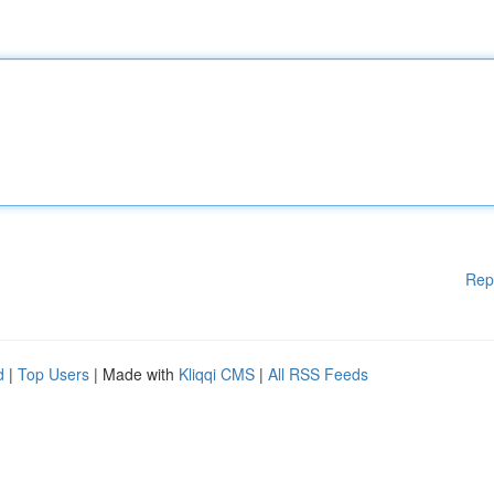
Rep
d
|
Top Users
| Made with
Kliqqi CMS
|
All RSS Feeds