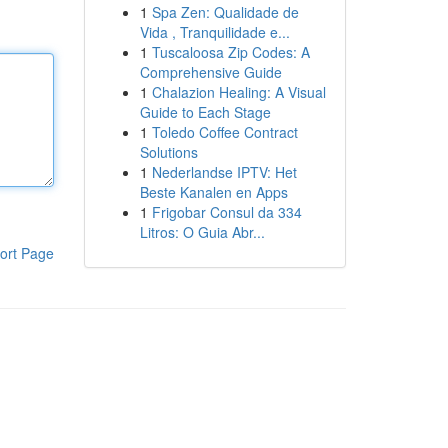
1
Spa Zen: Qualidade de
Vida , Tranquilidade e...
1
Tuscaloosa Zip Codes: A
Comprehensive Guide
1
Chalazion Healing: A Visual
Guide to Each Stage
1
Toledo Coffee Contract
Solutions
1
Nederlandse IPTV: Het
Beste Kanalen en Apps
1
Frigobar Consul da 334
Litros: O Guia Abr...
ort Page