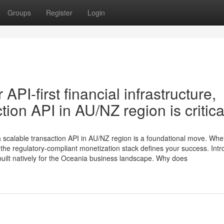
Groups
Register
Login
API-first financial infrastructure,
tion API in AU/NZ region is critica
g a scalable transaction API in AU/NZ region is a foundational move. Whe
 the regulatory-compliant monetization stack defines your success. Int
built natively for the Oceania business landscape. Why does