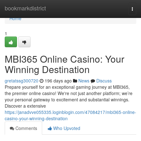
Home
bookmarkdistrict
Togg
navi
Home
1
MBI365 Online Casino: Your
Winning Destination
gretatssg300720
196 days ago
News
Discuss
Prepare yourself for an exceptional gaming journey at MBI365,
the premier online casino! We're not just another platform; we’re
your personal gateway to excitement and substantial winnings.
Discover a extensive
https://janadvve055335.loginblogin.com/47084217/mbi365-online-
casino-your-winning-destination
Comments
Who Upvoted