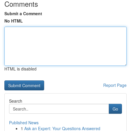
Comments
Submit a Comment
No HTML
HTML is disabled
Report Page
Search
Go
Published News
1
Ask an Expert: Your Questions Answered