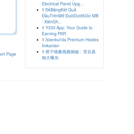
Electrical Panel Upg...
1
ĐềBảngKết Quả
ĐầuTrênMở ĐuôiDướiGốc MB
· XiênGh...
1
Y333 App: Your Guide to
Earning PKR
1
İstanbul'da Premium Hostes
İmkanları
1
橙子喵酱视频揭秘：背后真
ort Page
相大曝光