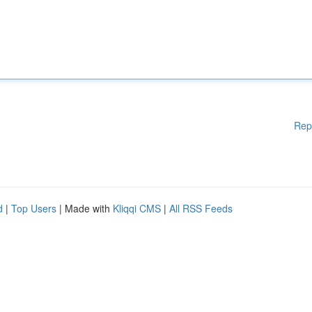
Rep
d
|
Top Users
| Made with
Kliqqi CMS
|
All RSS Feeds