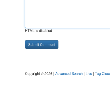
HTML is disabled
Copyright © 2026 |
Advanced Search
|
Live
|
Tag Clou