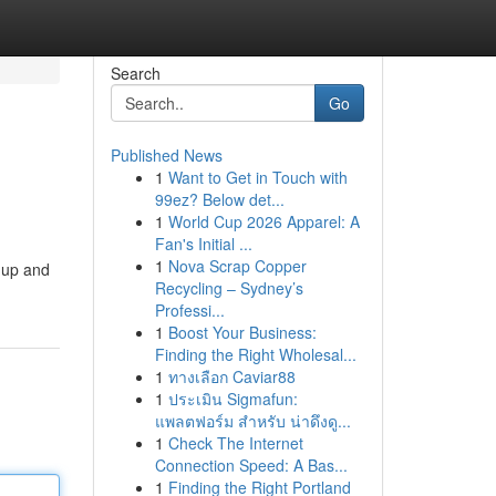
Search
Go
Published News
1
Want to Get in Touch with
99ez? Below det...
1
World Cup 2026 Apparel: A
Fan's Initial ...
1
Nova Scrap Copper
k-up and
Recycling – Sydney’s
Professi...
1
Boost Your Business:
Finding the Right Wholesal...
1
ทางเลือก Caviar88
1
ประเมิน Sigmafun:
แพลตฟอร์ม สำหรับ น่าดึงดู...
1
Check The Internet
Connection Speed: A Bas...
1
Finding the Right Portland