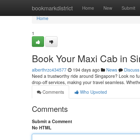
Home
bookmarkdistrict
Home
New
Submit
Home
1
Book Your Maxi Cab in S
alberthrzc434577
194 days ago
News
Discuss
Need a trustworthy ride around Singapore? Look no furt
drop-off services, making your travel seamless. Wheth
Comments
Who Upvoted
Comments
Submit a Comment
No HTML