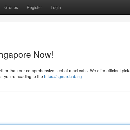
Groups
Register
Login
ingapore Now!
her than our comprehensive fleet of maxi cabs. We offer efficient pic
er you're heading to the
https://sgmaxicab.sg