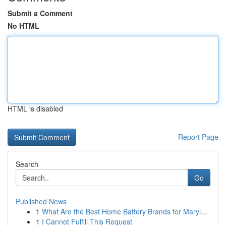
Submit a Comment
No HTML
HTML is disabled
Report Page
Search
Go
Published News
1
What Are the Best Home Battery Brands for Maryl...
1
I Cannot Fulfill This Request