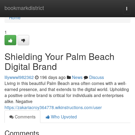
Home
bookmarkdistrict
Togg
navi
Home
1
Shielding Your Palm Beach
Digital Brand
lilywwwl982362
196 days ago
News
Discuss
Living in this beautiful Palm Beach area often comes with a well-
earned presence, and that extends to the digital world. Upholding
a positive online brand is critical for individuals and enterprises
alike. Negative
https://zakariacroy364778.wikinstructions.com/user
Comments
Who Upvoted
Comments