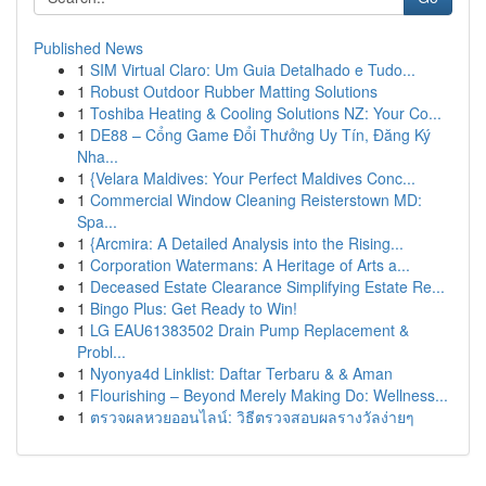
Published News
1
SIM Virtual Claro: Um Guia Detalhado e Tudo...
1
Robust Outdoor Rubber Matting Solutions
1
Toshiba Heating & Cooling Solutions NZ: Your Co...
1
DE88 – Cổng Game Đổi Thưởng Uy Tín, Đăng Ký
Nha...
1
{Velara Maldives: Your Perfect Maldives Conc...
1
Commercial Window Cleaning Reisterstown MD:
Spa...
1
{Arcmira: A Detailed Analysis into the Rising...
1
Corporation Watermans: A Heritage of Arts a...
1
Deceased Estate Clearance Simplifying Estate Re...
1
Bingo Plus: Get Ready to Win!
1
LG EAU61383502 Drain Pump Replacement &
Probl...
1
Nyonya4d Linklist: Daftar Terbaru & & Aman
1
Flourishing – Beyond Merely Making Do: Wellness...
1
ตรวจผลหวยออนไลน์: วิธีตรวจสอบผลรางวัลง่ายๆ