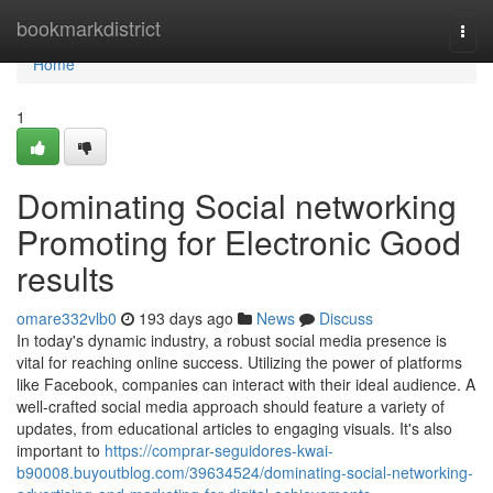
Home
bookmarkdistrict
Togg
navi
Home
1
Dominating Social networking
Promoting for Electronic Good
results
omare332vlb0
193 days ago
News
Discuss
In today's dynamic industry, a robust social media presence is
vital for reaching online success. Utilizing the power of platforms
like Facebook, companies can interact with their ideal audience. A
well-crafted social media approach should feature a variety of
updates, from educational articles to engaging visuals. It's also
important to
https://comprar-seguidores-kwai-
b90008.buyoutblog.com/39634524/dominating-social-networking-