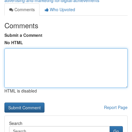
advertising-and-marketing-for-digital-achievements
Comments
Who Upvoted
Comments
Submit a Comment
No HTML
HTML is disabled
Report Page
Search
Go