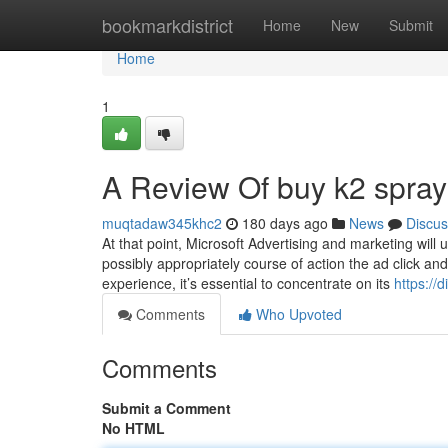
Home
bookmarkdistrict
Home
New
Submit
Home
1
A Review Of buy k2 spray
muqtadaw345khc2
180 days ago
News
Discus
At that point, Microsoft Advertising and marketing will
possibly appropriately course of action the ad click a
experience, it’s essential to concentrate on its
https://
Comments
Who Upvoted
Comments
Submit a Comment
No HTML