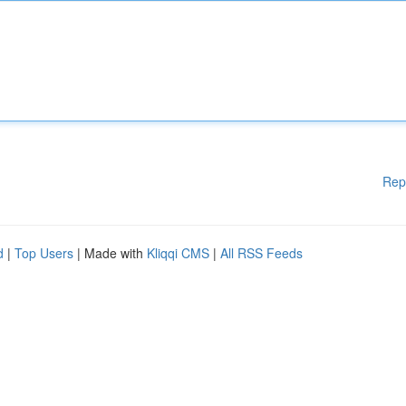
Rep
d
|
Top Users
| Made with
Kliqqi CMS
|
All RSS Feeds