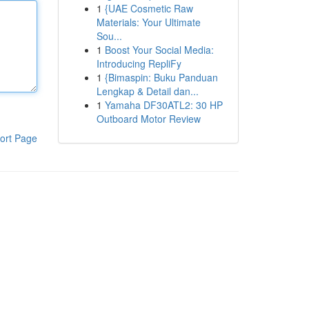
1
{UAE Cosmetic Raw
Materials: Your Ultimate
Sou...
1
Boost Your Social Media:
Introducing RepliFy
1
{Bimaspin: Buku Panduan
Lengkap & Detail dan...
1
Yamaha DF30ATL2: 30 HP
Outboard Motor Review
ort Page