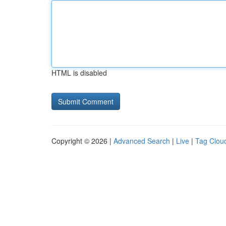
HTML is disabled
Copyright © 2026 |
Advanced Search
|
Live
|
Tag Clou