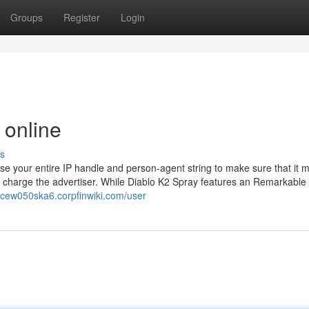
Groups
Register
Login
 online
s
 use your entire IP handle and person-agent string to make sure that it 
nd charge the advertiser. While Diablo K2 Spray features an Remarkable
dicew050ska6.corpfinwiki.com/user