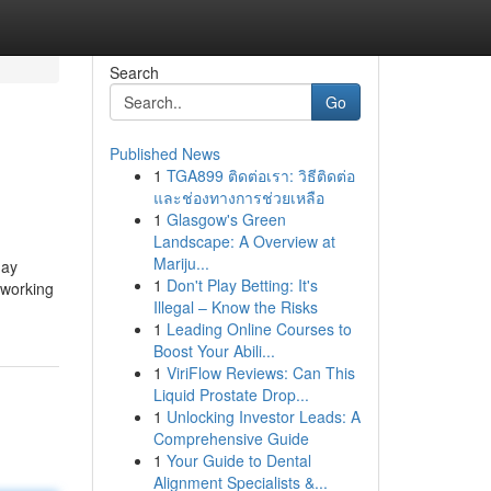
Search
Go
Published News
1
TGA899 ติดต่อเรา: วิธีติดต่อ
และช่องทางการช่วยเหลือ
1
Glasgow's Green
Landscape: A Overview at
Mariju...
may
1
Don't Play Betting: It's
 working
Illegal – Know the Risks
1
Leading Online Courses to
Boost Your Abili...
1
ViriFlow Reviews: Can This
Liquid Prostate Drop...
1
Unlocking Investor Leads: A
Comprehensive Guide
1
Your Guide to Dental
Alignment Specialists &...