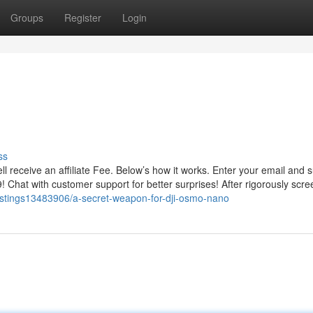
Groups
Register
Login
ss
l receive an affiliate Fee. Below’s how it works. Enter your email and 
9! Chat with customer support for better surprises! After rigorously scre
/listings13483906/a-secret-weapon-for-dji-osmo-nano