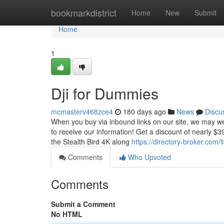
Home
bookmarkdistrict
Home
New
Submit
Home
1
Dji for Dummies
mcmasterv468zce4
180 days ago
News
Discu
When you buy via inbound links on our site, we may wel
to receive our information! Get a discount of nearly $3
the Stealth Bird 4K along
https://directory-broker.com
Comments
Who Upvoted
Comments
Submit a Comment
No HTML