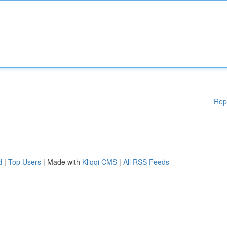
Rep
d
|
Top Users
| Made with
Kliqqi CMS
|
All RSS Feeds