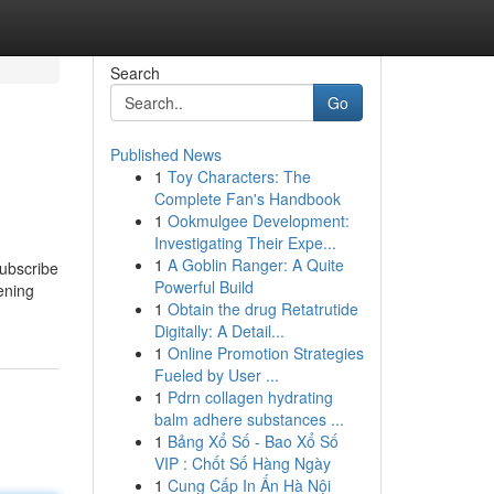
Search
Go
Published News
1
Toy Characters: The
Complete Fan's Handbook
1
Ookmulgee Development:
Investigating Their Expe...
1
A Goblin Ranger: A Quite
subscribe
Powerful Build
ening
1
Obtain the drug Retatrutide
Digitally: A Detail...
1
Online Promotion Strategies
Fueled by User ...
1
Pdrn collagen hydrating
balm adhere substances ...
1
Bảng Xổ Số - Bao Xổ Số
VIP : Chốt Số Hàng Ngày
1
Cung Cấp In Ấn Hà Nội