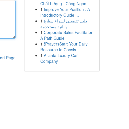
Chất Lượng - Công Ngọc
1
Improve Your Position : A
Introductory Guide ...
1
دليل تفصيلي لشراء سيارة
يابانية مستخدمة
1
Corporate Sales Facilitator:
A Path Guide
1
{PrayersStar: Your Daily
Resource to Consis...
1
Atlanta Luxury Car
ort Page
Company