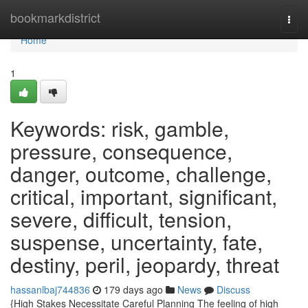
Home
bookmarkdistrict
Togg
navi
Home
1
Keywords: risk, gamble,
pressure, consequence,
danger, outcome, challenge,
critical, important, significant,
severe, difficult, tension,
suspense, uncertainty, fate,
destiny, peril, jeopardy, threat
hassanlbaj744836
179 days ago
News
Discuss
{High Stakes Necessitate Careful Planning The feeling of high