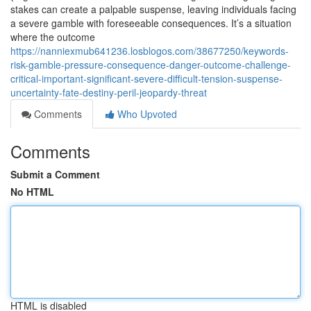
stakes can create a palpable suspense, leaving individuals facing
a severe gamble with foreseeable consequences. It’s a situation
where the outcome
https://nanniexmub641236.losblogos.com/38677250/keywords-
risk-gamble-pressure-consequence-danger-outcome-challenge-
critical-important-significant-severe-difficult-tension-suspense-
uncertainty-fate-destiny-peril-jeopardy-threat
Comments
Who Upvoted
Comments
Submit a Comment
No HTML
HTML is disabled