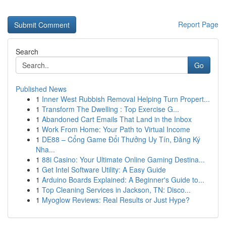
Report Page
Search
Go
Published News
1
Inner West Rubbish Removal Helping Turn Propert...
1
Transform The Dwelling : Top Exercise G...
1
Abandoned Cart Emails That Land in the Inbox
1
Work From Home: Your Path to Virtual Income
1
DE88 – Cổng Game Đổi Thưởng Uy Tín, Đăng Ký
Nha...
1
88i Casino: Your Ultimate Online Gaming Destina...
1
Get Intel Software Utility: A Easy Guide
1
Arduino Boards Explained: A Beginner's Guide to...
1
Top Cleaning Services in Jackson, TN: Disco...
1
Myoglow Reviews: Real Results or Just Hype?