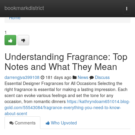
Home
bookmarkdistrict
Togg
navi
Home
1
Understanding Fragrance: Top
Notes and What They Mean
darrengjva399108
181 days ago
News
Discuss
Essential Designer Fragrances for All Occasions Selecting the
right fragrance is essential for making a lasting impression. Each
scent can evoke various feelings and set the tone for any
occasion, from romantic dinners
https://kathryndoam651014.blog-
gold.com/55543084/fragrance-everything-you-need-to-know-
about-scent
Comments
Who Upvoted