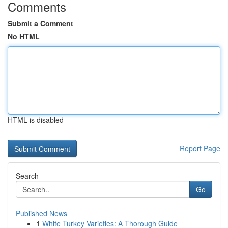
Comments
Submit a Comment
No HTML
HTML is disabled
Report Page
Search
Go
Published News
1
White Turkey Varieties: A Thorough Guide