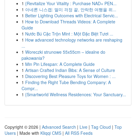
1
{Revitalize Your Vitality : Purchase NAD+ PEN...
1
아네론 니스캡: 멀미 걱정 끝, 안락한 여행을 위...
1
Better Lighting Outcomes with Electrical Servic...
1
How to Download Threads Videos: A Complete
Guide
1
Nước Bú Cặc Trộn Mint : Một Đặc Biệt Tươi ...
1
How advanced technology networks are reshaping
...
1
Woreczki strunowe 55x55cm – idealne do
pakowania?
1
Min Pin Lifespan: A Complete Guide
1
Artisan Crafted Indian Bibs: A Sense of Culture
1
Discovering Best Pleasure Toys for Women : ...
1
Finding the Right Tube Bending Company: A
Compr...
1
{Smartworld Wellness Residences: Your Sanctuary...
Copyright © 2026 |
Advanced Search
|
Live
|
Tag Cloud
|
Top
Users
| Made with
Kliqqi CMS
|
All RSS Feeds