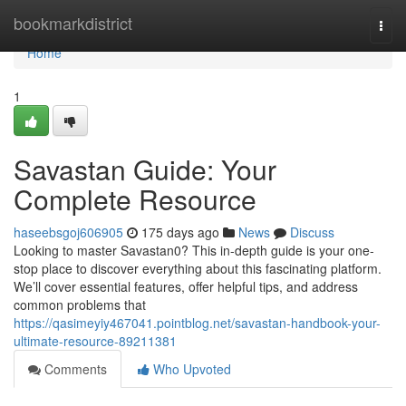
Home
bookmarkdistrict
Togg
navi
Home
1
Savastan Guide: Your
Complete Resource
haseebsgoj606905
175 days ago
News
Discuss
Looking to master Savastan0? This in-depth guide is your one-
stop place to discover everything about this fascinating platform.
We’ll cover essential features, offer helpful tips, and address
common problems that
https://qasimeyiy467041.pointblog.net/savastan-handbook-your-
ultimate-resource-89211381
Comments
Who Upvoted