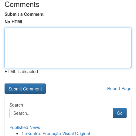
Comments
Submit a Comment
No HTML
HTML is disabled
Report Page
Search
Go
Published News
1
xKontra: Produção Visual Original