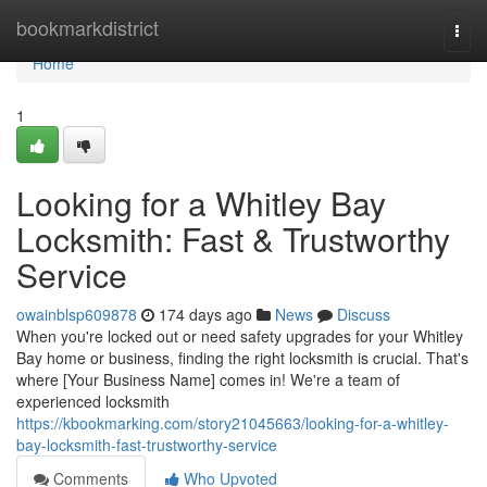
Home
bookmarkdistrict
Togg
navi
Home
1
Looking for a Whitley Bay
Locksmith: Fast & Trustworthy
Service
owainblsp609878
174 days ago
News
Discuss
When you're locked out or need safety upgrades for your Whitley
Bay home or business, finding the right locksmith is crucial. That's
where [Your Business Name] comes in! We're a team of
experienced locksmith
https://kbookmarking.com/story21045663/looking-for-a-whitley-
bay-locksmith-fast-trustworthy-service
Comments
Who Upvoted