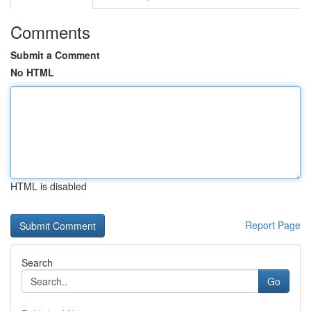
Comments
Submit a Comment
No HTML
HTML is disabled
Report Page
Search
Go