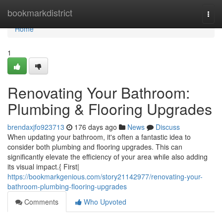
Home
bookmarkdistrict
Togg
navi
Home
1
Renovating Your Bathroom:
Plumbing & Flooring Upgrades
brendaxjfo923713
176 days ago
News
Discuss
When updating your bathroom, it's often a fantastic idea to
consider both plumbing and flooring upgrades. This can
significantly elevate the efficiency of your area while also adding
its visual impact.{ First|
https://bookmarkgenious.com/story21142977/renovating-your-
bathroom-plumbing-flooring-upgrades
Comments
Who Upvoted