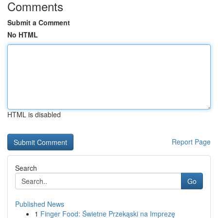
Comments
Submit a Comment
No HTML
HTML is disabled
Report Page
Search
Go
Published News
1
Finger Food: Świetne Przekąski na Imprezę