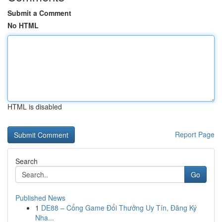
Submit a Comment
No HTML
HTML is disabled
Report Page
Search
Go
Published News
1
DE88 – Cổng Game Đổi Thưởng Uy Tín, Đăng Ký
Nha...