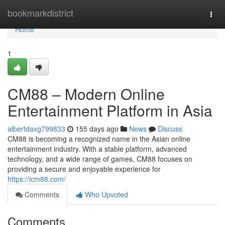
Home
bookmarkdistrict
Togg
navi
Home
1
CM88 – Modern Online
Entertainment Platform in Asia
albertdaxg799833
155 days ago
News
Discuss
CM88 is becoming a recognized name in the Asian online
entertainment industry. With a stable platform, advanced
technology, and a wide range of games, CM88 focuses on
providing a secure and enjoyable experience for
https://icm88.com/
Comments
Who Upvoted
Comments