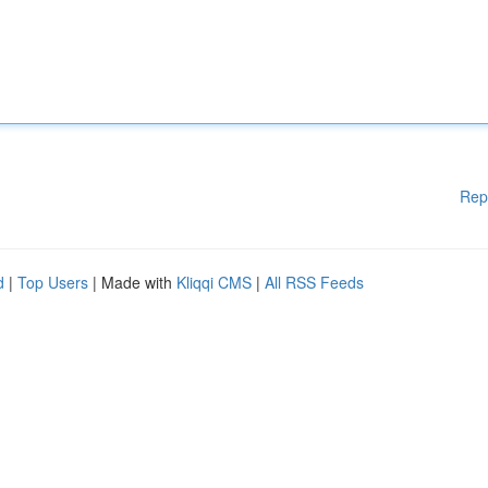
Rep
d
|
Top Users
| Made with
Kliqqi CMS
|
All RSS Feeds