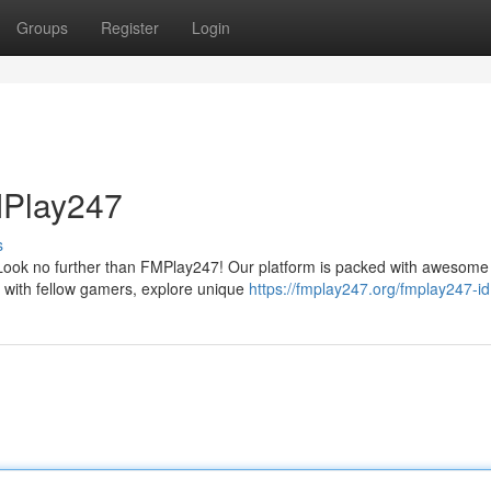
Groups
Register
Login
MPlay247
s
 Look no further than FMPlay247! Our platform is packed with awesome
 with fellow gamers, explore unique
https://fmplay247.org/fmplay247-id