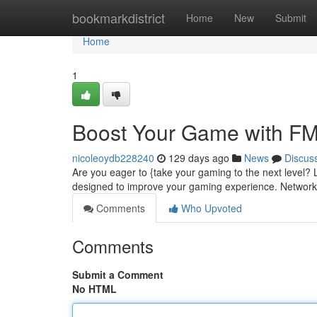
Home
bookmarkdistrict
Home
New
Submit
Home
1
Boost Your Game with F
nicoleoydb228240
129 days ago
News
Discus
Are you eager to {take your gaming to the next level?
designed to improve your gaming experience. Network
Comments
Who Upvoted
Comments
Submit a Comment
No HTML