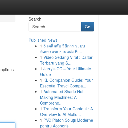
Search
Go
Published News
1
5 เคล็ดลับ วิธีการ ระบบ
จัดการแขกงานแต่ง ที่ ...
1
Video Sedang Viral : Daftar
Terbaru yang S...
1
Jerry's CC – Your Ultimate
 options
Guide
1
KL Companion Guide: Your
Essential Travel Compa...
1
Automated Shade Net
Making Machines: A
Comprehe...
1
Transform Your Content : A
Overview to AI Motio...
1
PVC Plafon Soluții Moderne
pentru Acoperiș