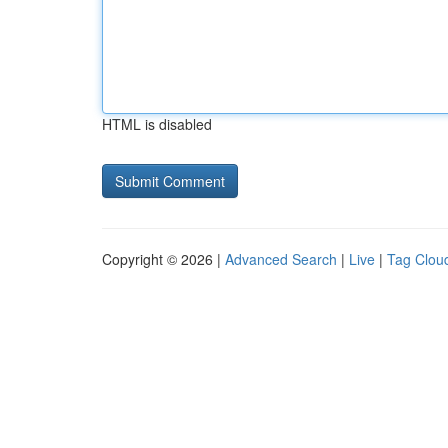
HTML is disabled
Copyright © 2026 |
Advanced Search
|
Live
|
Tag Clou