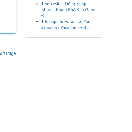
1
nohuwin – Đăng Nhập
Nhanh, Khám Phá Kho Game
Đ...
1
Escape to Paradise: Your
Jamaican Vacation Rent...
ort Page