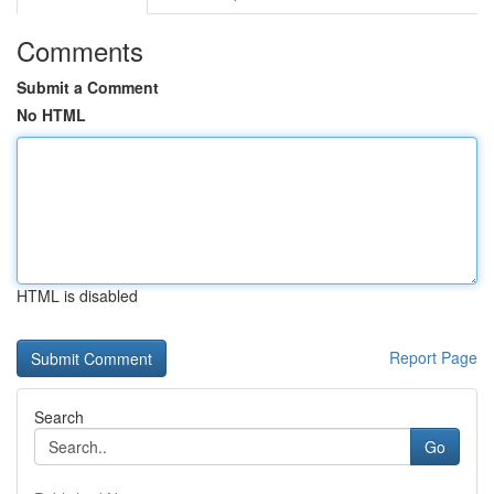
Comments
Submit a Comment
No HTML
HTML is disabled
Report Page
Search
Go