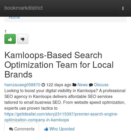
Home
bookmarkdistrict
Togg
navi
Home
1
Kamloops-Based Search
Optimization Team for Local
Brands
hamzauaeg058870
122 days ago
News
Discuss
Looking to boost your digital visibility in Kamloops? A professional
SEO agency in Kamloops delivers affordable SEO services
tailored to small business SEO. From website speed optimization,
experts use proven tactics to
https://getidealist.com/story23115397/premier-search-engine-
optimization-company-in-kamloops
Comments
Who Upvoted