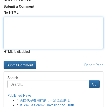
Submit a Comment
No HTML
HTML is disabled
Report Page
Search
Go
Published News
1
美国代孕费用详解：一次全面解读
1
Is AW8 a Scam? Unveiling the Truth