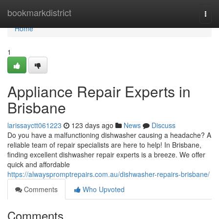
Home
bookmarkdistrict
Togg
navi
Home
1
Appliance Repair Experts in
Brisbane
larissayctt061223
123 days ago
News
Discuss
Do you have a malfunctioning dishwasher causing a headache? A
reliable team of repair specialists are here to help! In Brisbane,
finding excellent dishwasher repair experts is a breeze. We offer
quick and affordable
https://alwayspromptrepairs.com.au/dishwasher-repairs-brisbane/
Comments
Who Upvoted
Comments