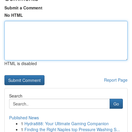
Submit a Comment
No HTML
HTML is disabled
Report Page
Search
Go
Published News
1
Hydra888: Your Ultimate Gaming Companion
1
Finding the Right Naples top Pressure Washing S...