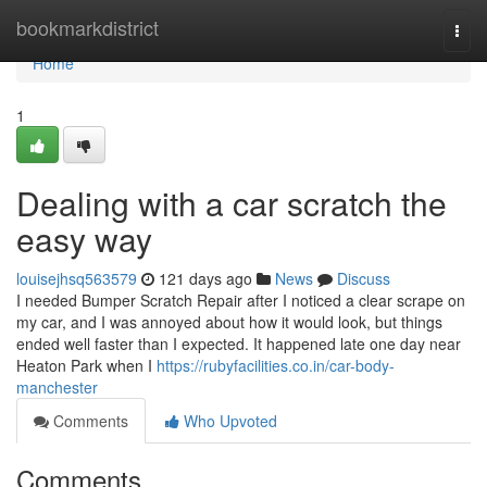
Home
bookmarkdistrict
Togg
navi
Home
1
Dealing with a car scratch the
easy way
louisejhsq563579
121 days ago
News
Discuss
I needed Bumper Scratch Repair after I noticed a clear scrape on
my car, and I was annoyed about how it would look, but things
ended well faster than I expected. It happened late one day near
Heaton Park when I
https://rubyfacilities.co.in/car-body-
manchester
Comments
Who Upvoted
Comments