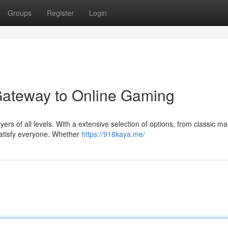
Groups
Register
Login
Gateway to Online Gaming
ers of all levels. With a extensive selection of options, from classic m
satisfy everyone. Whether
https://918kaya.me/