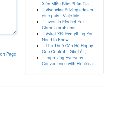
Xiên Miền Bắc: Phân Tíc...
1
Vivencias Privilegiadas en
este país : Viaje Me...
1
invest in Fioricet For
Chronic problems
1
Vykat XR: Everything You
Need to Know
1
Tìm Thuê Căn Hộ Happy
One Central – Giá Tốt ,...
ort Page
1
Improving Everyday
Convenience with Electrical ...