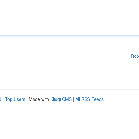
Rep
d
|
Top Users
| Made with
Kliqqi CMS
|
All RSS Feeds