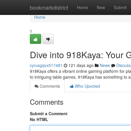
Home
bookmarkdistrict
Home
New
Submit
Home
1
Dive into 918Kaya: Your 
cyrusgqvx517481
121 days ago
News
Discuss
918Kaya offers a vibrant online gaming platform for play
to intriguing table games, 918Kaya has something to 
Comments
Who Upvoted
Comments
Submit a Comment
No HTML