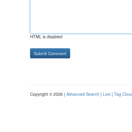
HTML is disabled
Copyright © 2026 |
Advanced Search
|
Live
|
Tag Clou