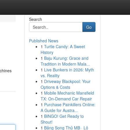
Search
Go
Published News
1
Turtle Candy: A Sweet
History
1
Baju Kurung: Grace and
Tradition in Modern Mala...
1
Live Bunkers in 2026: Myth
achines
vs. Reality
1
Driveway Blackpool: Your
Options & Costs
1
Mobile Mechanic Mansfield
TX: On-Demand Car Repair
1
Purchase Painkillers Online:
A Guide for Austra...
1
BINGO! Get Ready to
Shout!
1
Bảng Song Thủ MB · Lô