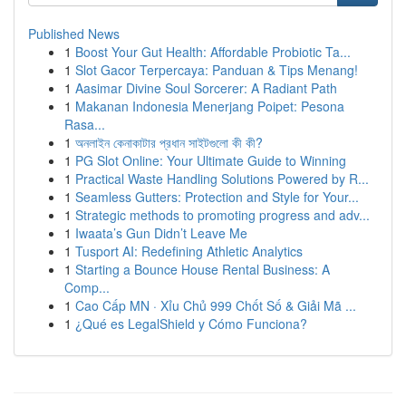
Published News
1
Boost Your Gut Health: Affordable Probiotic Ta...
1
Slot Gacor Terpercaya: Panduan & Tips Menang!
1
Aasimar Divine Soul Sorcerer: A Radiant Path
1
Makanan Indonesia Menerjang Poipet: Pesona
Rasa...
1
অনলাইন কেনাকাটার প্রধান সাইটগুলো কী কী?
1
PG Slot Online: Your Ultimate Guide to Winning
1
Practical Waste Handling Solutions Powered by R...
1
Seamless Gutters: Protection and Style for Your...
1
Strategic methods to promoting progress and adv...
1
Iwaata’s Gun Didn’t Leave Me
1
Tusport AI: Redefining Athletic Analytics
1
Starting a Bounce House Rental Business: A
Comp...
1
Cao Cấp MN · Xỉu Chủ 999 Chốt Số & Giải Mã ...
1
¿Qué es LegalShield y Cómo Funciona?