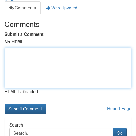
Comments
Who Upvoted
Comments
Submit a Comment
No HTML
HTML is disabled
Report Page
Search
Go