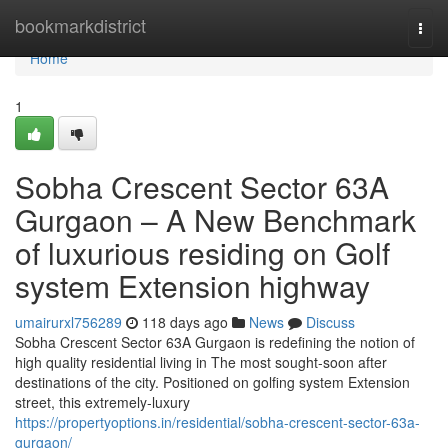
Home
bookmarkdistrict
Togg
navi
Home
1
Sobha Crescent Sector 63A
Gurgaon – A New Benchmark
of luxurious residing on Golf
system Extension highway
umairurxl756289
118 days ago
News
Discuss
Sobha Crescent Sector 63A Gurgaon is redefining the notion of
high quality residential living in The most sought-soon after
destinations of the city. Positioned on golfing system Extension
street, this extremely-luxury
https://propertyoptions.in/residential/sobha-crescent-sector-63a-
gurgaon/