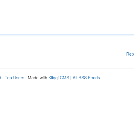
Rep
d
|
Top Users
| Made with
Kliqqi CMS
|
All RSS Feeds