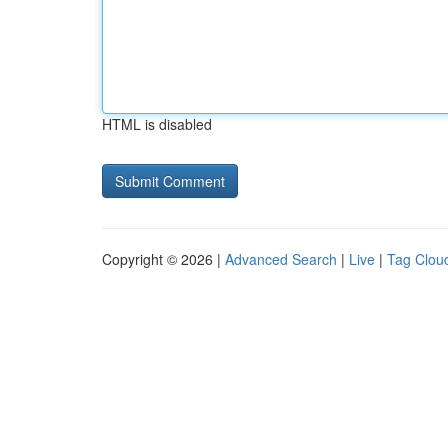
HTML is disabled
Copyright © 2026 |
Advanced Search
|
Live
|
Tag Clou