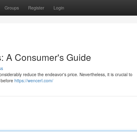
Groups
Register
Login
s: A Consumer's Guide
ss
nsiderably reduce the endeavor's price. Nevertheless, it is crucial to
s before
https://wencerl.com/