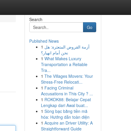
Search
Go
Published News
1
أزمة القروض المتعثرة: هل
نحن أمام انهيار؟
1
What Makes Luxury
Transportation a Reliable
Tra...
1
The Villages Movers: Your
Stress-Free Relocati...
1
Facing Criminal
Accusations in This City ? ...
1
ROKOK88: Belajar Cepat
Lengkap dari Awal buat...
1
Sòng bạc bằng tiền mã
hóa: Hướng dẫn toàn diện
1
Acquire an Driver Utility: A
Straightforward Guide