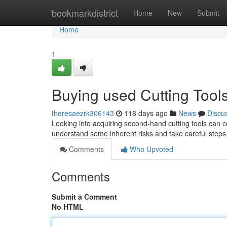
Home
bookmarkdistrict
Home
New
Submit
Home
1
Buying used Cutting Tool
theresaezrk306143
118 days ago
News
Discu
Looking into acquiring second-hand cutting tools can co
understand some inherent risks and take careful step
Comments
Who Upvoted
Comments
Submit a Comment
No HTML