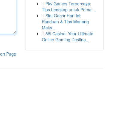
1
Pkv Games Terpercaya:
Tips Lengkap untuk Pemai...
1
Slot Gacor Hari Ini:
Panduan & Tips Menang
Maks...
1
88i Casino: Your Ultimate
Online Gaming Destina...
ort Page