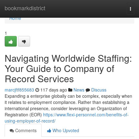
Home
bookmarkdistrict
Togg
navi
Home
1
Navigating Worldwide Staffing:
Your Guide to Company of
Record Services
marcjftf855683
117 days ago
News
Discuss
Expanding a enterprise globally can be complex, especially when
it relates to employment compliance. Rather than establishing a
international presence, consider leveraging an Organization of
Registration (EOR)
https://www.flexi-personnel.com/benefits-of-
using-employer-of-record/
Comments
Who Upvoted