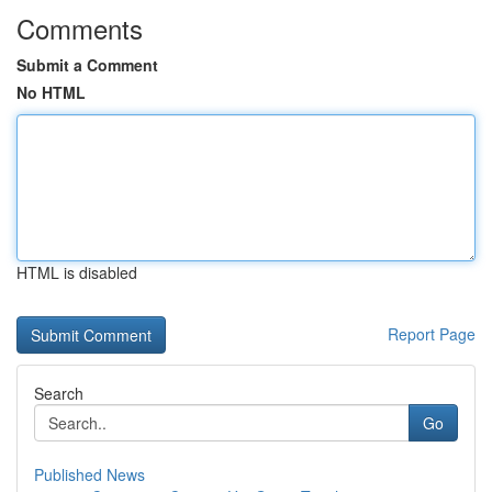
Comments
Submit a Comment
No HTML
HTML is disabled
Report Page
Search
Go
Published News