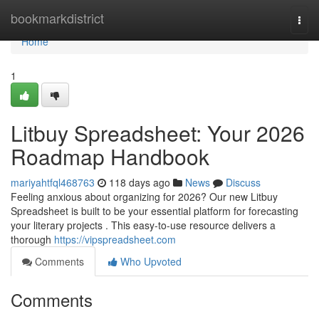
Home
bookmarkdistrict
Togg
navi
Home
1
Litbuy Spreadsheet: Your 2026
Roadmap Handbook
mariyahtfql468763
118 days ago
News
Discuss
Feeling anxious about organizing for 2026? Our new Litbuy
Spreadsheet is built to be your essential platform for forecasting
your literary projects . This easy-to-use resource delivers a
thorough
https://vipspreadsheet.com
Comments
Who Upvoted
Comments