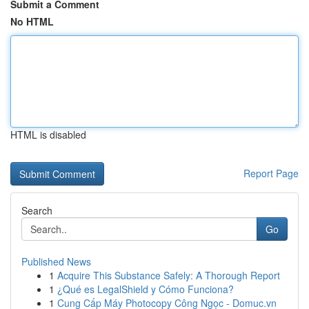
Submit a Comment
No HTML
HTML is disabled
Report Page
Search
Go
Published News
1
Acquire This Substance Safely: A Thorough Report
1
¿Qué es LegalShield y Cómo Funciona?
1
Cung Cấp Máy Photocopy Công Ngọc - Domuc.vn