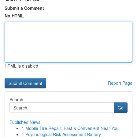
Submit a Comment
No HTML
HTML is disabled
Report Page
Search
Go
Published News
1
Mobile Tire Repair: Fast & Convenient Near You
1
Psychological Risk Assessment Battery