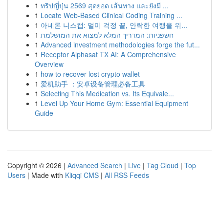
1
ทริปญี่ปุ่น 2569 สุดยอด เส้นทาง และยังมี ...
1
Locate Web-Based Clinical Coding Training ...
1
아네론 니스캡: 멀미 걱정 끝, 안락한 여행을 위...
1
חשפניות: המדריך המלא למצוא את המושלמת
1
Advanced investment methodologies forge the fut...
1
Receptor Alphasat TX AI: A Comprehensive
Overview
1
how to recover lost crypto wallet
1
爱机助手 ：安卓设备管理必备工具
1
Selecting This Medication vs. Its Equivale...
1
Level Up Your Home Gym: Essential Equipment
Guide
Copyright © 2026 |
Advanced Search
|
Live
|
Tag Cloud
|
Top
Users
| Made with
Kliqqi CMS
|
All RSS Feeds