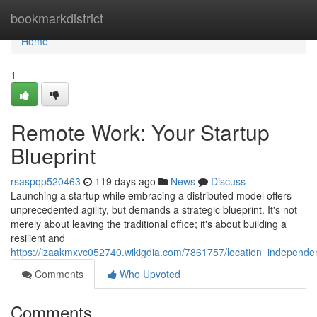
Home
bookmarkdistrict
Home
1
Remote Work: Your Startup
Blueprint
rsaspqp520463
119 days ago
News
Discuss
Launching a startup while embracing a distributed model offers
unprecedented agility, but demands a strategic blueprint. It's not
merely about leaving the traditional office; it's about building a
resilient and
https://izaakmxvc052740.wikigdia.com/7861757/location_independe
Comments
Who Upvoted
Comments