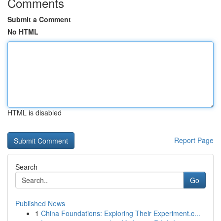
Comments
Submit a Comment
No HTML
HTML is disabled
Report Page
Search
Go
Published News
1
China Foundations: Exploring Their Experiment.c...