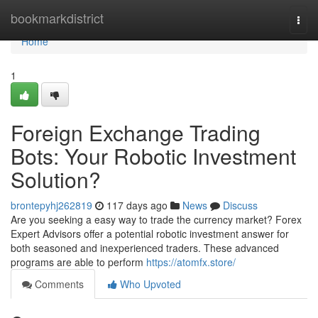
Home
bookmarkdistrict
Togg
navi
Home
1
Foreign Exchange Trading
Bots: Your Robotic Investment
Solution?
brontepyhj262819
117 days ago
News
Discuss
Are you seeking a easy way to trade the currency market? Forex
Expert Advisors offer a potential robotic investment answer for
both seasoned and inexperienced traders. These advanced
programs are able to perform
https://atomfx.store/
Comments
Who Upvoted