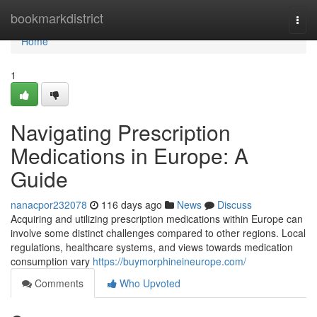
Home
bookmarkdistrict
Togg
navi
Home
1
Navigating Prescription
Medications in Europe: A
Guide
nanacpor232078
116 days ago
News
Discuss
Acquiring and utilizing prescription medications within Europe can
involve some distinct challenges compared to other regions. Local
regulations, healthcare systems, and views towards medication
consumption vary
https://buymorphineineurope.com/
Comments
Who Upvoted