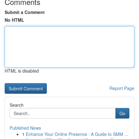
Comments
Submit a Comment
No HTML
HTML is disabled
Report Page
Search
Go
Published News
1
Enhance Your Online Presence : A Guide to SMM ...