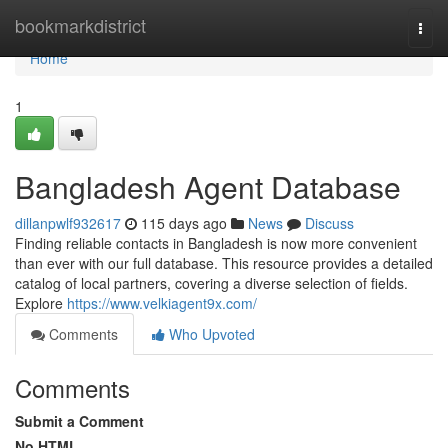
Home
bookmarkdistrict
Togg
navi
Home
1
Bangladesh Agent Database
dillanpwlf932617
115 days ago
News
Discuss
Finding reliable contacts in Bangladesh is now more convenient
than ever with our full database. This resource provides a detailed
catalog of local partners, covering a diverse selection of fields.
Explore
https://www.velkiagent9x.com/
Comments
Who Upvoted
Comments
Submit a Comment
No HTML