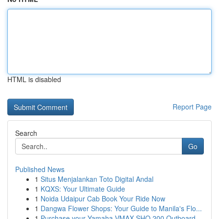
HTML is disabled
Report Page
Search
Go
Published News
1
Situs Menjalankan Toto Digital Andal
1
KQXS: Your Ultimate Guide
1
Noida Udaipur Cab Book Your Ride Now
1
Dangwa Flower Shops: Your Guide to Manila's Flo...
1
Purchase your Yamaha VMAX SHO 200 Outboard