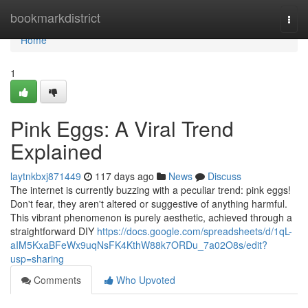
Home
bookmarkdistrict
Togg
navi
Home
1
Pink Eggs: A Viral Trend
Explained
laytnkbxj871449
117 days ago
News
Discuss
The internet is currently buzzing with a peculiar trend: pink eggs!
Don't fear, they aren't altered or suggestive of anything harmful.
This vibrant phenomenon is purely aesthetic, achieved through a
straightforward DIY
https://docs.google.com/spreadsheets/d/1qL-
aIM5KxaBFeWx9uqNsFK4KthW88k7ORDu_7a02O8s/edit?
usp=sharing
Comments
Who Upvoted