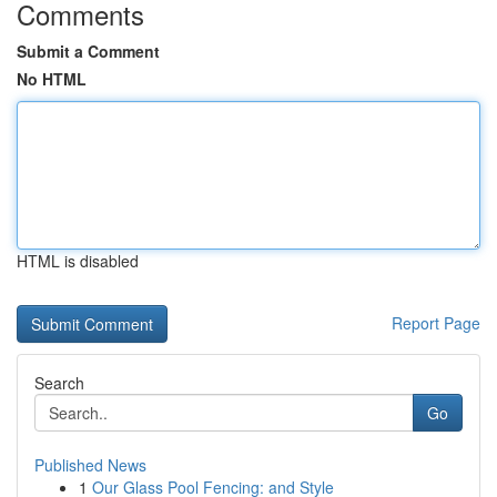
Comments
Submit a Comment
No HTML
HTML is disabled
Report Page
Search
Go
Published News
1
Our Glass Pool Fencing: and Style