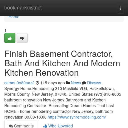
Home
bookmarkdistrict
Togg
navi
Home
1
Finish Basement Contractor,
Bath And Kitchen And Modern
Kitchen Renovation
carson0n80aaz2
115 days ago
News
Discuss
Synergy Home Remodeling 310 Masfield VLG, Hackettstown,
Morris County, New Jersey, 07840, United States (973)810-6005
bathroom renovation New Jersey Bathroom and Kitchen
Remodeling Contractor- Recreating Dream Homes That Last
HOME - home remodeling contractor New Jersey, bathroom
renovation 09.00-18.00
https://www.synremodeling.com/
Comments
Who Upvoted