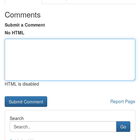
Comments
Submit a Comment
No HTML
HTML is disabled
Report Page
Search
Go