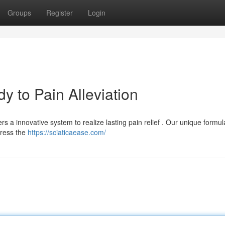
Groups
Register
Login
 to Pain Alleviation
ers a innovative system to realize lasting pain relief . Our unique formul
dress the
https://sciaticaease.com/