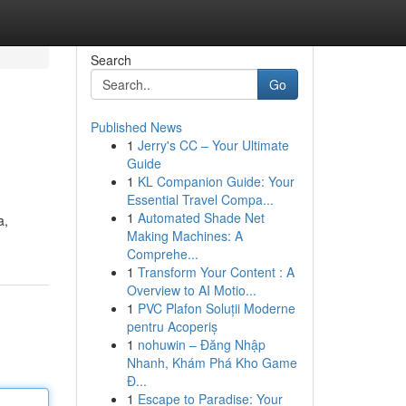
Search
Go
Published News
1
Jerry's CC – Your Ultimate
Guide
1
KL Companion Guide: Your
Essential Travel Compa...
1
Automated Shade Net
a,
Making Machines: A
Comprehe...
1
Transform Your Content : A
Overview to AI Motio...
1
PVC Plafon Soluții Moderne
pentru Acoperiș
1
nohuwin – Đăng Nhập
Nhanh, Khám Phá Kho Game
Đ...
1
Escape to Paradise: Your