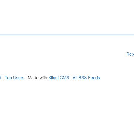
Rep
d
|
Top Users
| Made with
Kliqqi CMS
|
All RSS Feeds