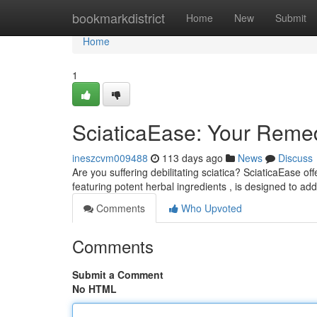
Home
bookmarkdistrict
Home
New
Submit
Home
1
SciaticaEase: Your Remedy
ineszcvm009488
113 days ago
News
Discuss
Are you suffering debilitating sciatica? SciaticaEase off
featuring potent herbal ingredients , is designed to ad
Comments
Who Upvoted
Comments
Submit a Comment
No HTML