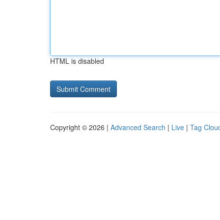
HTML is disabled
Copyright © 2026 |
Advanced Search
|
Live
|
Tag Clou