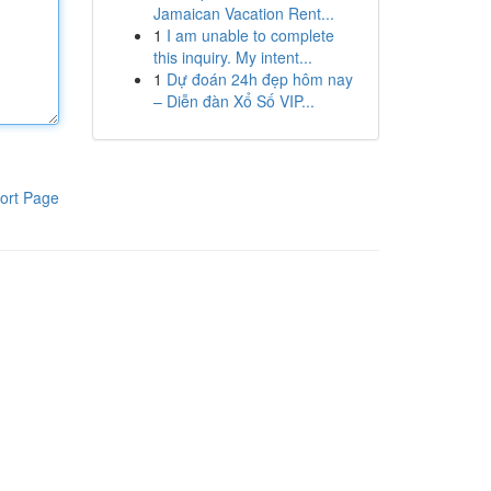
Jamaican Vacation Rent...
1
I am unable to complete
this inquiry. My intent...
1
Dự đoán 24h đẹp hôm nay
– Diễn đàn Xổ Số VIP...
ort Page