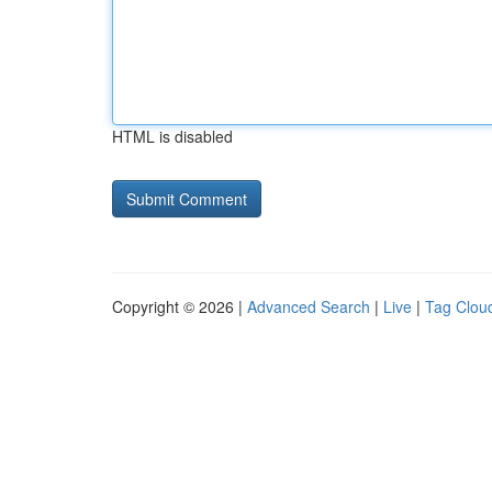
HTML is disabled
Copyright © 2026 |
Advanced Search
|
Live
|
Tag Clou