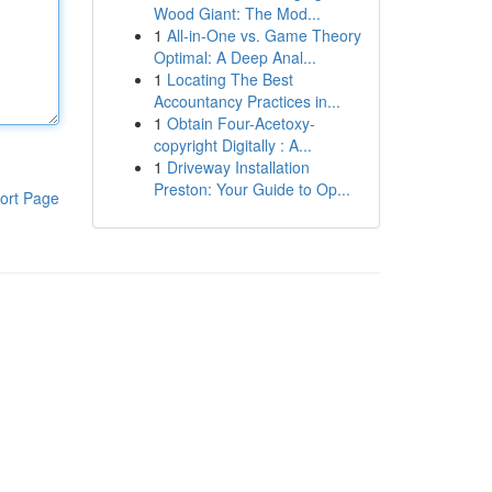
Wood Giant: The Mod...
1
All-in-One vs. Game Theory
Optimal: A Deep Anal...
1
Locating The Best
Accountancy Practices in...
1
Obtain Four-Acetoxy-
copyright Digitally : A...
1
Driveway Installation
Preston: Your Guide to Op...
ort Page