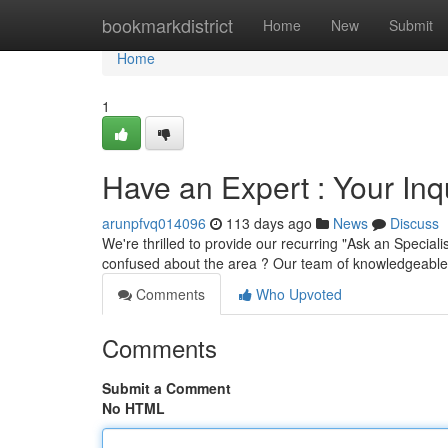
Home
bookmarkdistrict
Home
New
Submit
Home
1
Have an Expert : Your Inq
arunpfvq014096
113 days ago
News
Discuss
We're thrilled to provide our recurring "Ask an Special
confused about the area ? Our team of knowledgeable
Comments
Who Upvoted
Comments
Submit a Comment
No HTML