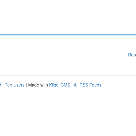
Rep
d
|
Top Users
| Made with
Kliqqi CMS
|
All RSS Feeds