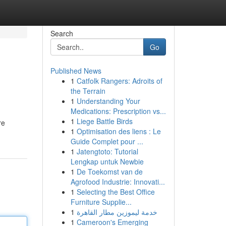
Search
Go
Published News
1
Catfolk Rangers: Adroits of
the Terrain
1
Understanding Your
Medications: Prescription vs...
1
Liege Battle Birds
re
1
Optimisation des liens : Le
Guide Complet pour ...
1
Jatengtoto: Tutorial
Lengkap untuk Newbie
1
De Toekomst van de
Agrofood Industrie: Innovati...
1
Selecting the Best Office
Furniture Supplie...
1
خدمة ليموزين مطار القاهرة
1
Cameroon's Emerging