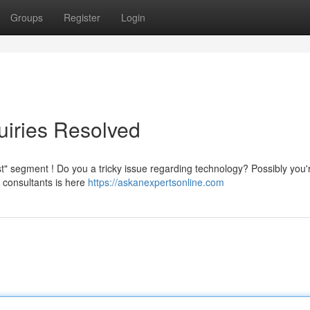
Groups
Register
Login
uiries Resolved
ist" segment ! Do you a tricky issue regarding technology? Possibly you'
 consultants is here
https://askanexpertsonline.com