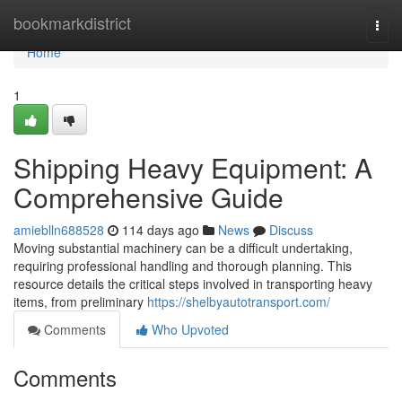
Home
bookmarkdistrict
Togg
navi
Home
1
Shipping Heavy Equipment: A
Comprehensive Guide
amieblln688528
114 days ago
News
Discuss
Moving substantial machinery can be a difficult undertaking,
requiring professional handling and thorough planning. This
resource details the critical steps involved in transporting heavy
items, from preliminary
https://shelbyautotransport.com/
Comments
Who Upvoted
Comments