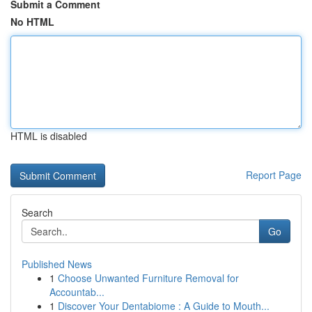
Submit a Comment
No HTML
HTML is disabled
Report Page
Search
Go
Published News
1
Choose Unwanted Furniture Removal for
Accountab...
1
Discover Your Dentabiome : A Guide to Mouth...