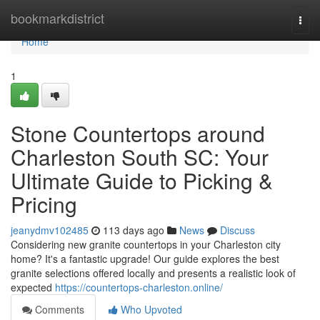
Home
bookmarkdistrict
Togg
navi
Home
1
Stone Countertops around
Charleston South SC: Your
Ultimate Guide to Picking &
Pricing
jeanydmv102485
113 days ago
News
Discuss
Considering new granite countertops in your Charleston city
home? It's a fantastic upgrade! Our guide explores the best
granite selections offered locally and presents a realistic look of
expected
https://countertops-charleston.online/
Comments
Who Upvoted