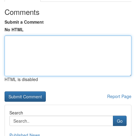
Comments
Submit a Comment
No HTML
HTML is disabled
Report Page
Search
Go
Published News