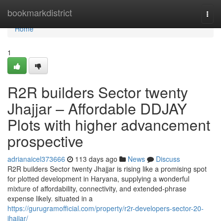
Home
bookmarkdistrict
Togg
navi
Home
1
R2R builders Sector twenty
Jhajjar – Affordable DDJAY
Plots with higher advancement
prospective
adrianaicel373666
113 days ago
News
Discuss
R2R builders Sector twenty Jhajjar is rising like a promising spot
for plotted development in Haryana, supplying a wonderful
mixture of affordability, connectivity, and extended-phrase
expense likely. situated in a
https://gurugramofficial.com/property/r2r-developers-sector-20-
jhajjar/