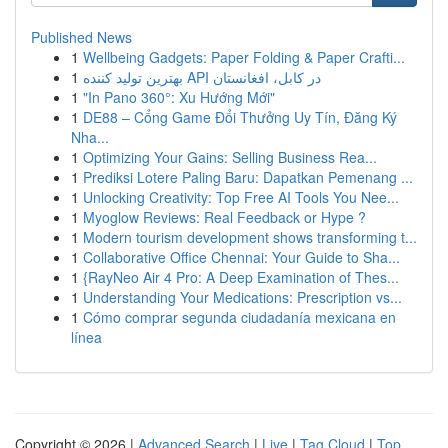
Published News
1
Wellbeing Gadgets: Paper Folding & Paper Crafti...
1
بهترین تولید کننده API در کابل، افغانستان
1
"In Pano 360°: Xu Hướng Mới"
1
DE88 – Cổng Game Đổi Thưởng Uy Tín, Đăng Ký
Nha...
1
Optimizing Your Gains: Selling Business Rea...
1
Prediksi Lotere Paling Baru: Dapatkan Pemenang ...
1
Unlocking Creativity: Top Free AI Tools You Nee...
1
Myoglow Reviews: Real Feedback or Hype ?
1
Modern tourism development shows transforming t...
1
Collaborative Office Chennai: Your Guide to Sha...
1
{RayNeo Air 4 Pro: A Deep Examination of Thes...
1
Understanding Your Medications: Prescription vs...
1
Cómo comprar segunda ciudadanía mexicana en
línea
Copyright © 2026 |
Advanced Search
|
Live
|
Tag Cloud
|
Top