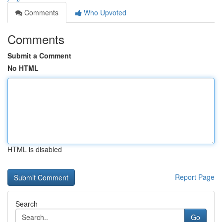
Comments
Who Upvoted
Comments
Submit a Comment
No HTML
HTML is disabled
Report Page
Search
Go