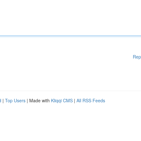
Rep
d
|
Top Users
| Made with
Kliqqi CMS
|
All RSS Feeds