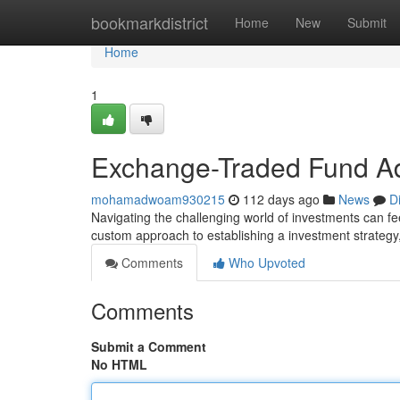
Home
bookmarkdistrict
Home
New
Submit
Home
1
Exchange-Traded Fund Ad
mohamadwoam930215
112 days ago
News
D
Navigating the challenging world of investments can fe
custom approach to establishing a investment strategy
Comments
Who Upvoted
Comments
Submit a Comment
No HTML