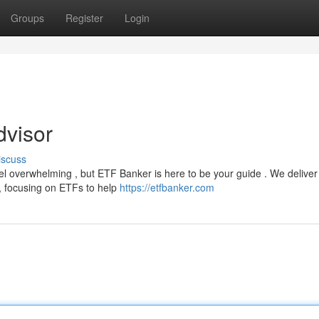
Groups
Register
Login
visor
iscuss
el overwhelming , but ETF Banker is here to be your guide . We deliver
, focusing on ETFs to help
https://etfbanker.com