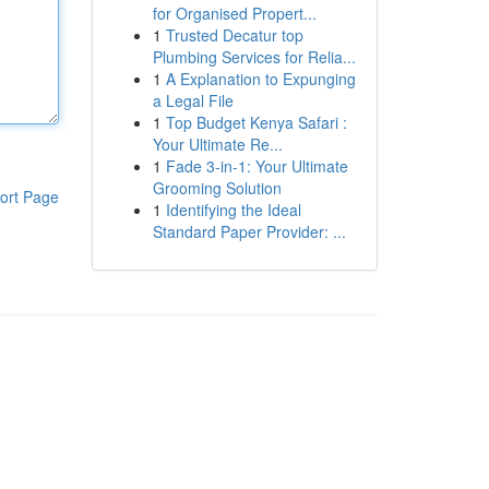
for Organised Propert...
1
Trusted Decatur top
Plumbing Services for Relia...
1
A Explanation to Expunging
a Legal File
1
Top Budget Kenya Safari :
Your Ultimate Re...
1
Fade 3-in-1: Your Ultimate
Grooming Solution
ort Page
1
Identifying the Ideal
Standard Paper Provider: ...