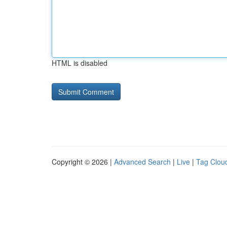
HTML is disabled
Copyright © 2026 |
Advanced Search
|
Live
|
Tag Clou