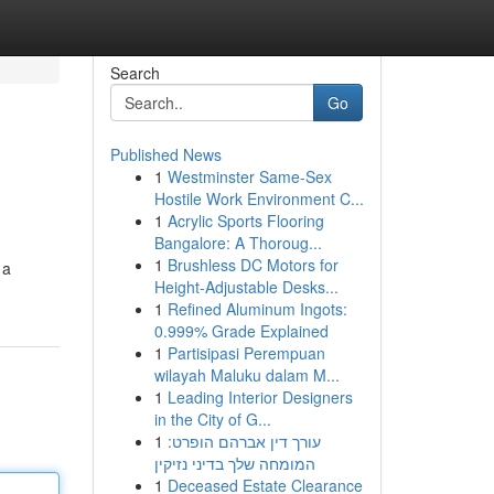
Search
Go
Published News
1
Westminster Same-Sex
Hostile Work Environment C...
1
Acrylic Sports Flooring
Bangalore: A Thoroug...
1
Brushless DC Motors for
 a
Height-Adjustable Desks...
1
Refined Aluminum Ingots:
0.999% Grade Explained
1
Partisipasi Perempuan
wilayah Maluku dalam M...
1
Leading Interior Designers
in the City of G...
1
עורך דין אברהם הופרט:
המומחה שלך בדיני נזיקין
1
Deceased Estate Clearance