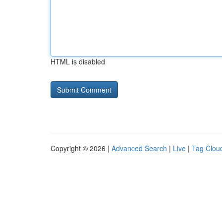
HTML is disabled
Copyright © 2026 |
Advanced Search
|
Live
|
Tag Clou