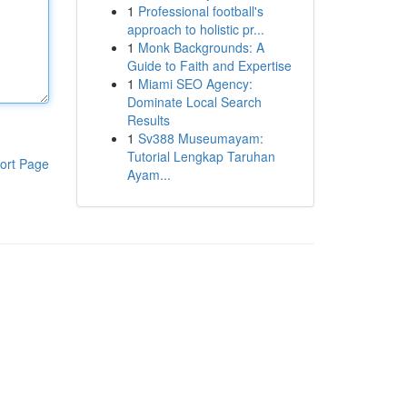
1
Professional football's
approach to holistic pr...
1
Monk Backgrounds: A
Guide to Faith and Expertise
1
Miami SEO Agency:
Dominate Local Search
Results
1
Sv388 Museumayam:
Tutorial Lengkap Taruhan
ort Page
Ayam...