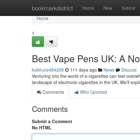
Home
bookmarkdistrict
Home
New
Submit
Home
1
Best Vape Pens UK: A No
kobiruce484208
111 days ago
News
Discuss
Venturing into the world of e-cigarettes can feel overwh
landscape of electronic cigarettes in the UK. We’ll exp
Comments
Who Upvoted
Comments
Submit a Comment
No HTML