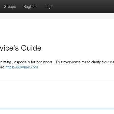
Groups
Register
Login
vice's Guide
elming , especially for beginners . This overview aims to clarify the exis
lore
https://60kvape.com