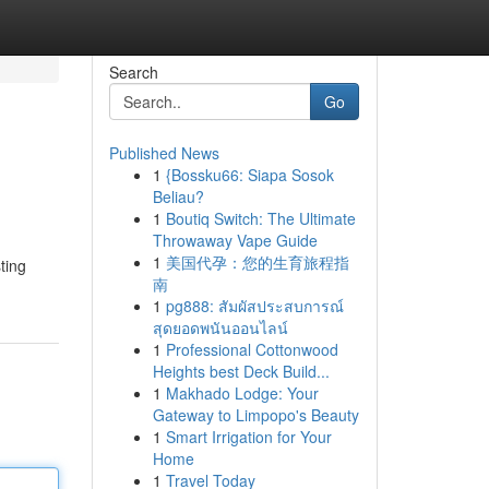
Search
Go
Published News
1
{Bossku66: Siapa Sosok
Beliau?
1
Boutiq Switch: The Ultimate
Throwaway Vape Guide
1
美国代孕：您的生育旅程指
ting
南
1
pg888: สัมผัสประสบการณ์
สุดยอดพนันออนไลน์
1
Professional Cottonwood
Heights best Deck Build...
1
Makhado Lodge: Your
Gateway to Limpopo's Beauty
1
Smart Irrigation for Your
Home
1
Travel Today