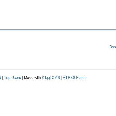
Rep
d
|
Top Users
| Made with
Kliqqi CMS
|
All RSS Feeds