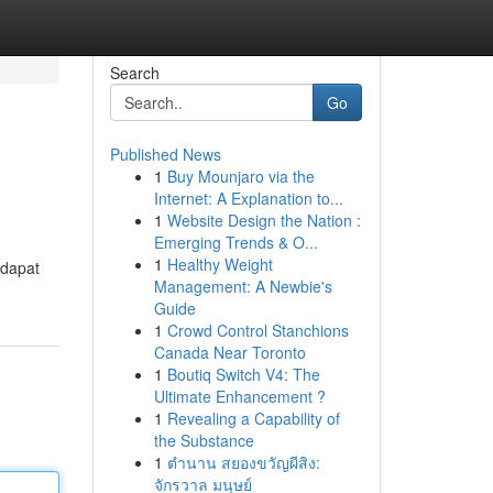
Search
Go
Published News
1
Buy Mounjaro via the
Internet: A Explanation to...
1
Website Design the Nation :
Emerging Trends & O...
1
Healthy Weight
 dapat
Management: A Newbie's
Guide
1
Crowd Control Stanchions
Canada Near Toronto
1
Boutiq Switch V4: The
Ultimate Enhancement ?
1
Revealing a Capability of
the Substance
1
ตำนาน สยองขวัญผีสิง:
จักรวาล มนุษย์