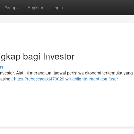
Groups
Register
Login
gkap bagi Investor
ss
 investor. Alat ini merangkum jadwal peristiwa ekonomi terkemuka yang
 asing .
https://rebeccacaxt470029.wikienlightenment.com/user