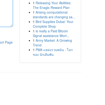
1
Releasing Your Abilities:
The Enagic Reward Plan
1
Arising computational
standards are changing sa...
1
Bird Supplies Dubai: Your
Complete Shop
1
is really a Paid Bitcoin
Signal assistance Wort...
1
Army Market: A Growing
ort Page
Trend
1
PM8 แหล่งรวมพนัน : โลก
ของ นักเดิมพัน