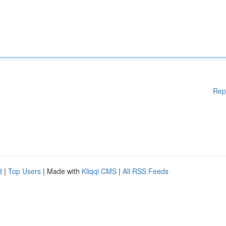
Rep
d
|
Top Users
| Made with
Kliqqi CMS
|
All RSS Feeds