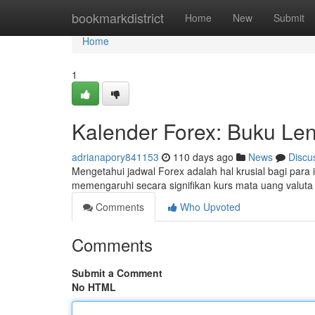
Home
bookmarkdistrict
Home
New
Submit
Home
1
Kalender Forex: Buku Len
adrianapory841153
110 days ago
News
Discu
Mengetahui jadwal Forex adalah hal krusial bagi para
memengaruhi secara signifikan kurs mata uang valuta
Comments
Who Upvoted
Comments
Submit a Comment
No HTML