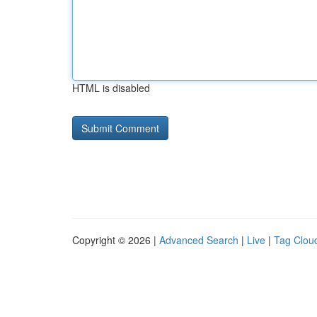
HTML is disabled
Copyright © 2026 |
Advanced Search
|
Live
|
Tag Clou