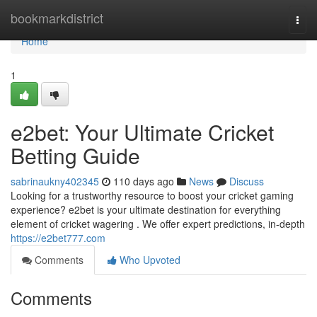
Home
bookmarkdistrict
Togg
navi
Home
1
e2bet: Your Ultimate Cricket
Betting Guide
sabrinaukny402345
110 days ago
News
Discuss
Looking for a trustworthy resource to boost your cricket gaming
experience? e2bet is your ultimate destination for everything
element of cricket wagering . We offer expert predictions, in-depth
https://e2bet777.com
Comments
Who Upvoted
Comments