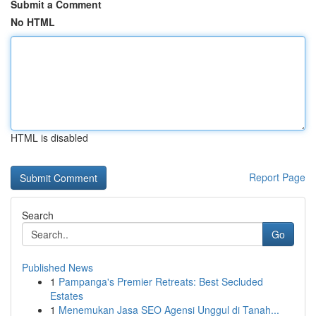
Submit a Comment
No HTML
HTML is disabled
Report Page
Search
Go
Published News
1
Pampanga's Premier Retreats: Best Secluded
Estates
1
Menemukan Jasa SEO Agensi Unggul di Tanah...