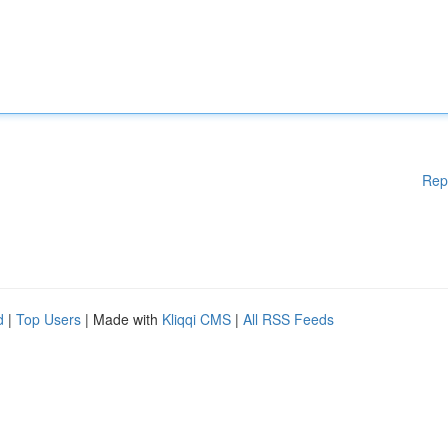
Rep
d
|
Top Users
| Made with
Kliqqi CMS
|
All RSS Feeds