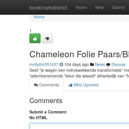
Home
bookmarkdistrict
Home
New
Submit
Home
1
Chameleon Folie Paars/B
mollyitnr551637
104 days ago
News
Discuss
Geef "je wagen een indrukwekkende transformatie" me
"adembenemende "kleur die wisselt" afhankelijk van "he
Comments
Who Upvoted
Comments
Submit a Comment
No HTML