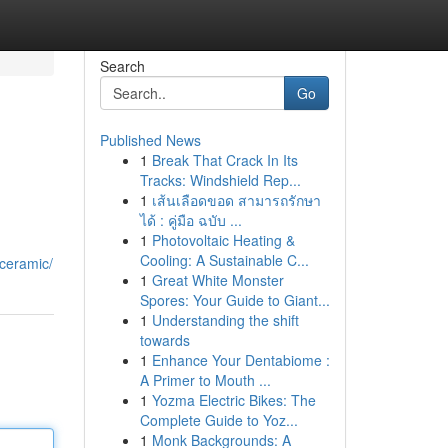
Search
Go
Published News
1
Break That Crack In Its
Tracks: Windshield Rep...
1
เส้นเลือดขอด สามารถรักษา
ได้ : คู่มือ ฉบับ ...
1
Photovoltaic Heating &
Cooling: A Sustainable C...
-ceramic/
1
Great White Monster
Spores: Your Guide to Giant...
1
Understanding the shift
towards
1
Enhance Your Dentabiome :
A Primer to Mouth ...
1
Yozma Electric Bikes: The
Complete Guide to Yoz...
1
Monk Backgrounds: A