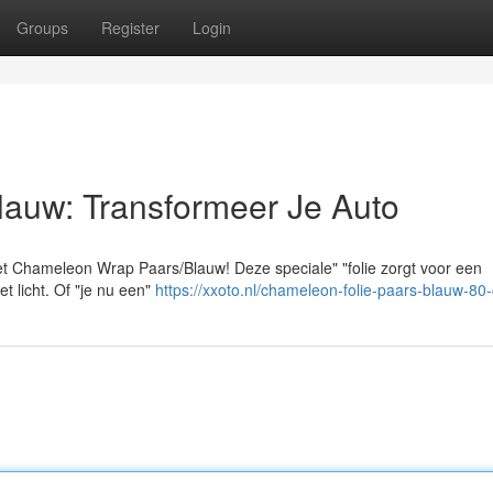
Groups
Register
Login
lauw: Transformeer Je Auto
t Chameleon Wrap Paars/Blauw! Deze speciale" "folie zorgt voor een
t licht. Of "je nu een"
https://xxoto.nl/chameleon-folie-paars-blauw-80