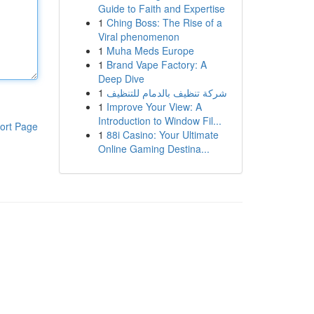
Guide to Faith and Expertise
1
Ching Boss: The Rise of a
Viral phenomenon
1
Muha Meds Europe
1
Brand Vape Factory: A
Deep Dive
1
شركة تنظيف بالدمام للتنظيف
1
Improve Your View: A
Introduction to Window Fil...
ort Page
1
88i Casino: Your Ultimate
Online Gaming Destina...