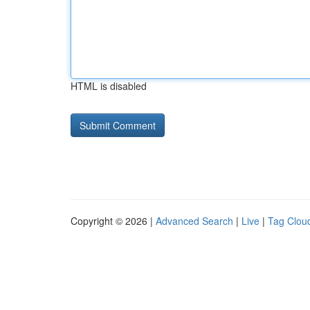
HTML is disabled
Copyright © 2026 |
Advanced Search
|
Live
|
Tag Clou