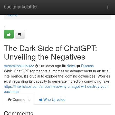
Home
bookmarkdistrict
Togg
navi
Home
1
The Dark Side of ChatGPT:
Unveiling the Negatives
miriamkbhi695022
102 days ago
News
Discuss
While ChatGPT represents a impressive advancement in artificial
intelligence, it’s crucial to explore the looming downsides. Worries
exist regarding its capacity to generate incredibly convincing fake
https://intelliclabs.com/ai-business/why-chatgpt-will-destroy-your-
business/
Comments
Who Upvoted
Comments