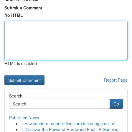
Submit a Comment
No HTML
HTML is disabled
Report Page
Search
Go
Published News
1
How modern organizations are fostering cross-di...
1
Discover the Power of Hardwood Fuel : A Genuine...