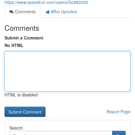
https://www.speedrun.com/users/Go882026
Comments
Who Upvoted
Comments
Submit a Comment
No HTML
HTML is disabled
Report Page
Search