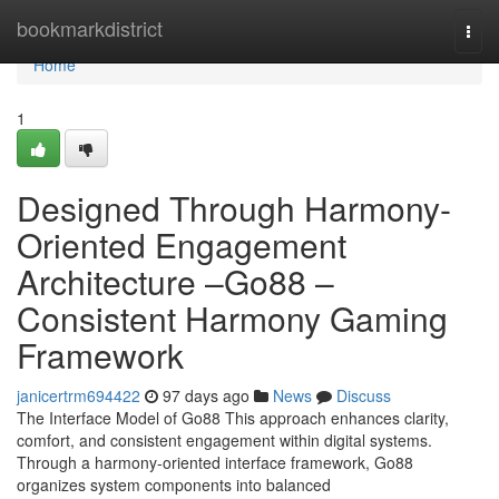
Home
bookmarkdistrict
Togg
navi
Home
1
Designed Through Harmony-
Oriented Engagement
Architecture –Go88 –
Consistent Harmony Gaming
Framework
janicertrm694422
97 days ago
News
Discuss
The Interface Model of Go88 This approach enhances clarity,
comfort, and consistent engagement within digital systems.
Through a harmony-oriented interface framework, Go88
organizes system components into balanced