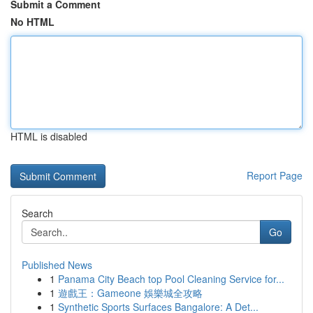
Submit a Comment
No HTML
HTML is disabled
Report Page
Search
Go
Published News
1
Panama City Beach top Pool Cleaning Service for...
1
遊戲王：Gameone 娛樂城全攻略
1
Synthetic Sports Surfaces Bangalore: A Det...