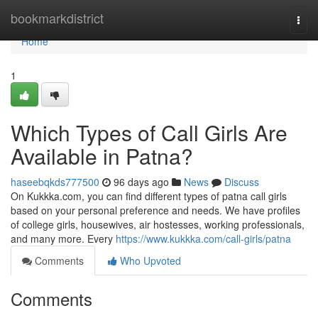
Home
bookmarkdistrict
Togg
navi
Home
1
Which Types of Call Girls Are
Available in Patna?
haseebqkds777500
96 days ago
News
Discuss
On Kukkka.com, you can find different types of patna call girls
based on your personal preference and needs. We have profiles
of college girls, housewives, air hostesses, working professionals,
and many more. Every
https://www.kukkka.com/call-girls/patna
Comments
Who Upvoted
Comments