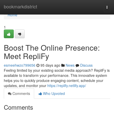
Home
bookmarkdistrict
Togg
navi
Home
1
Boost The Online Presence:
Meet RepliFy
esmeehwzo799656
95 days ago
News
Discuss
Feeling limited by your existing social media approach? RepliFy is
available to transform your performance. This innovative system
helps you to quickly produce engaging content, schedule your
updates, and monitor your
https://replify.netlify.app/
Comments
Who Upvoted
Comments