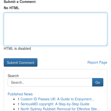
Submit a Comment
No HTML
HTML is disabled
Report Page
Search
Go
Published News
1
Custom ID Passes UK: A Guide to Enjoyment...
1
SeriousMD copyright: A Step-by-Step Guide
1
North Sydney Rubbish Removal for Effective Site...