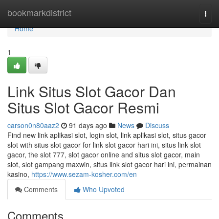
Home
bookmarkdistrict
Togg
navi
Home
1
Link Situs Slot Gacor Dan
Situs Slot Gacor Resmi
carson0n80aaz2
91 days ago
News
Discuss
Find new link aplikasi slot, login slot, link aplikasi slot, situs gacor
slot with situs slot gacor for link slot gacor hari ini, situs link slot
gacor, the slot 777, slot gacor online and situs slot gacor, main
slot, slot gampang maxwin, situs link slot gacor hari ini, permainan
kasino,
https://www.sezam-kosher.com/en
Comments
Who Upvoted
Comments