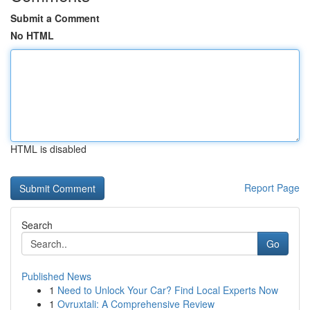
Submit a Comment
No HTML
HTML is disabled
Report Page
Search
Go
Published News
1
Need to Unlock Your Car? Find Local Experts Now
1
Ovruxtali: A Comprehensive Review