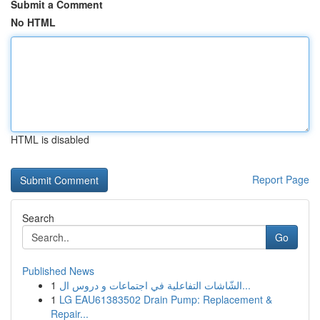
Submit a Comment
No HTML
HTML is disabled
Report Page
Search
Go
Published News
1
الشّاشات التفاعلية في اجتماعات و دروس ال...
1
LG EAU61383502 Drain Pump: Replacement &
Repair...