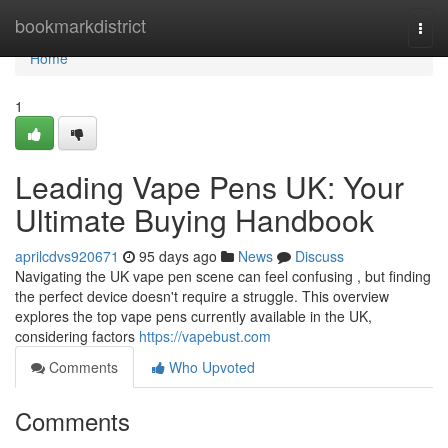
Home
bookmarkdistrict
Togg
navi
Home
1
Leading Vape Pens UK: Your
Ultimate Buying Handbook
aprilcdvs920671
95 days ago
News
Discuss
Navigating the UK vape pen scene can feel confusing , but finding
the perfect device doesn't require a struggle. This overview
explores the top vape pens currently available in the UK,
considering factors
https://vapebust.com
Comments
Who Upvoted
Comments