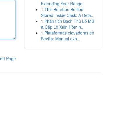
Extending Your Range
1
This Bourbon Bottled
Stored Inside Cask: A Deta...
1
Phân tích Bạch Thủ Lô MB
& Cặp Lô Xiên Hôm n...
1
Plataformas elevadoras en
Sevilla: Manual exh...
ort Page