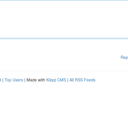
Rep
d
|
Top Users
| Made with
Kliqqi CMS
|
All RSS Feeds