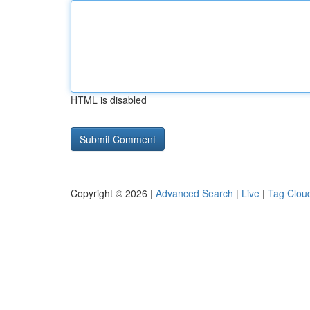
HTML is disabled
Copyright © 2026 |
Advanced Search
|
Live
|
Tag Clou