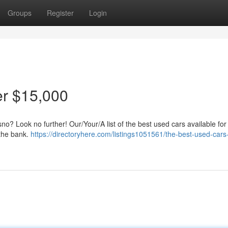
Groups
Register
Login
r $15,000
sno? Look no further! Our/Your/A list of the best used cars available fo
 the bank.
https://directoryhere.com/listings1051561/the-best-used-cars