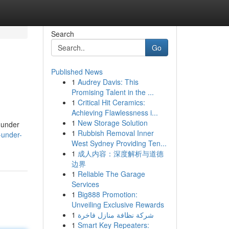
Search
Go
Published News
1
Audrey Davis: This
Promising Talent in the ...
1
Critical Hit Ceramics:
Achieving Flawlessness i...
1
New Storage Solution
r under
1
Rubbish Removal Inner
-under-
West Sydney Providing Ten...
1
成人内容：深度解析与道德
边界
1
Reliable The Garage
Services
1
Big888 Promotion:
Unveiling Exclusive Rewards
1
شركة نظافة منازل فاخرة
1
Smart Key Repeaters: