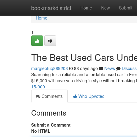
Home
bookmarkdistrict
Home
New
Submit
Home
1
The Best Used Cars Unde
margieotuq889203
88 days ago
News
Discuss
Searching for a reliable and affordable used car in Fre
$15,000 will have you driving in style without breaking
15-000
Comments
Who Upvoted
Comments
Submit a Comment
No HTML