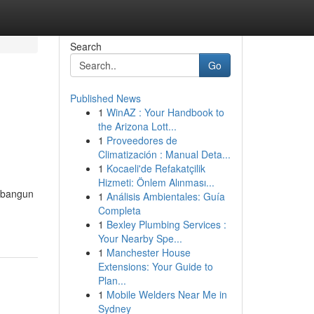
Search
Go
Published News
1
WinAZ : Your Handbook to
the Arizona Lott...
1
Proveedores de
Climatización : Manual Deta...
1
Kocaeli'de Refakatçilik
Hizmeti: Önlem Alınması...
mbangun
1
Análisis Ambientales: Guía
Completa
1
Bexley Plumbing Services :
Your Nearby Spe...
1
Manchester House
Extensions: Your Guide to
Plan...
1
Mobile Welders Near Me in
Sydney