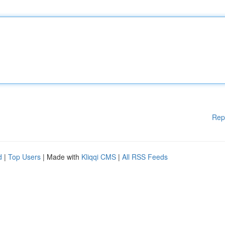
Rep
d
|
Top Users
| Made with
Kliqqi CMS
|
All RSS Feeds