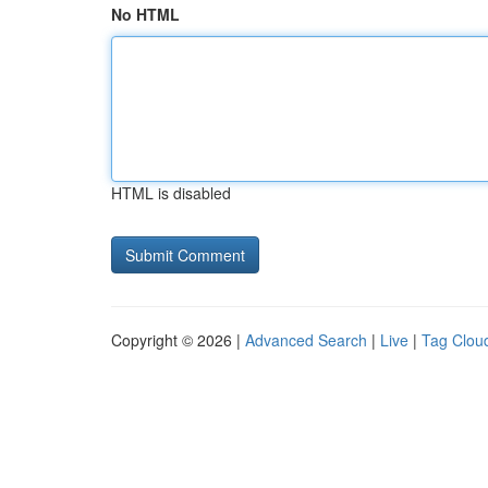
No HTML
HTML is disabled
Copyright © 2026 |
Advanced Search
|
Live
|
Tag Clou