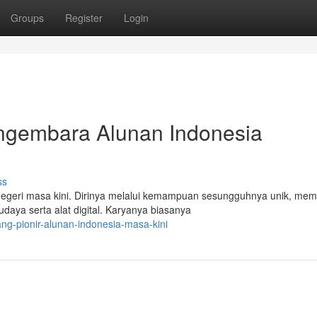
Groups
Register
Login
ngembara Alunan Indonesia
ss
Negeri masa kini. Dirinya melalui kemampuan sesungguhnya unik, me
aya serta alat digital. Karyanya biasanya
g-pionir-alunan-indonesia-masa-kini