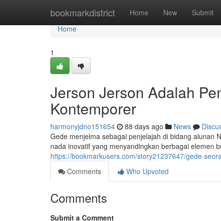
Home
bookmarkdistrict
Home
New
Submit
Home
1
Jerson Jerson Adalah Pe
Kontemporer
harmonyjdno151654
88 days ago
News
Discu
Gede menjelma sebagai penjelajah di bidang alunan 
nada inovatif yang menyandingkan berbagai elemen bud
https://bookmarkusers.com/story21237647/gede-seoran
Comments
Who Upvoted
Comments
Submit a Comment