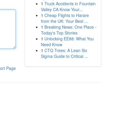
1
Truck Accidents in Fountain
Valley CA Know Your...
1
Cheap Flights to Harare
from the UK: Your Best ...
1
Breaking News: One Place -
Today's Top Stories
1
Unlocking EE88: What You
Need Know
1
CTQ Trees: A Lean Six
Sigma Guide to Critical ...
ort Page