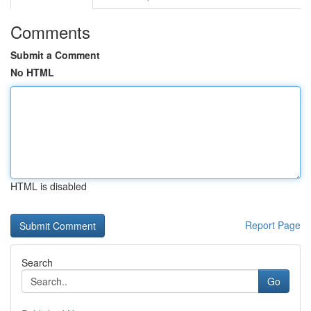
Comments
Submit a Comment
No HTML
HTML is disabled
Report Page
Search
Go