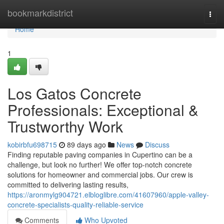
Home
bookmarkdistrict
Togg
navi
Home
1
Los Gatos Concrete
Professionals: Exceptional &
Trustworthy Work
kobirbfu698715
89 days ago
News
Discuss
Finding reputable paving companies in Cupertino can be a
challenge, but look no further! We offer top-notch concrete
solutions for homeowner and commercial jobs. Our crew is
committed to delivering lasting results,
https://aronmylg904721.elbloglibre.com/41607960/apple-valley-
concrete-specialists-quality-reliable-service
Comments
Who Upvoted