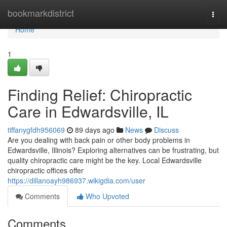
Home
bookmarkdistrict
Togg
navi
Home
1
Finding Relief: Chiropractic
Care in Edwardsville, IL
tiffanygfdh956069
89 days ago
News
Discuss
Are you dealing with back pain or other body problems in
Edwardsville, Illinois? Exploring alternatives can be frustrating, but
quality chiropractic care might be the key. Local Edwardsville
chiropractic offices offer
https://dillanoayh986937.wikigdia.com/user
Comments
Who Upvoted
Comments