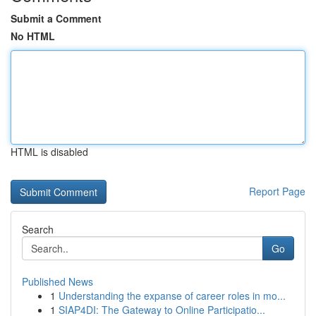
Submit a Comment
No HTML
HTML is disabled
Report Page
Search
Go
Published News
1
Understanding the expanse of career roles in mo...
1
SIAP4DI: The Gateway to Online Participatio...